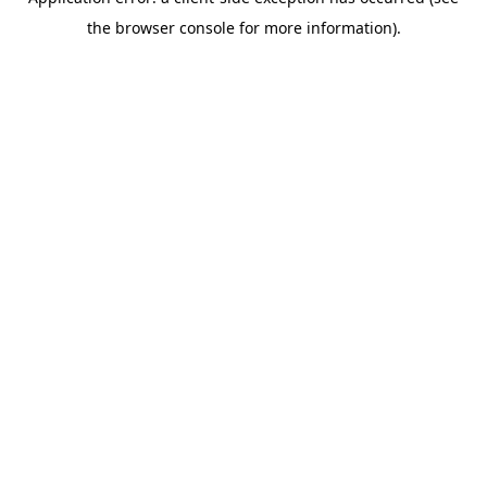
the browser console for more information).