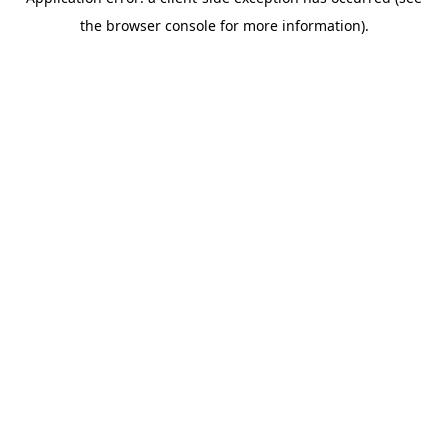
the browser console for more information).