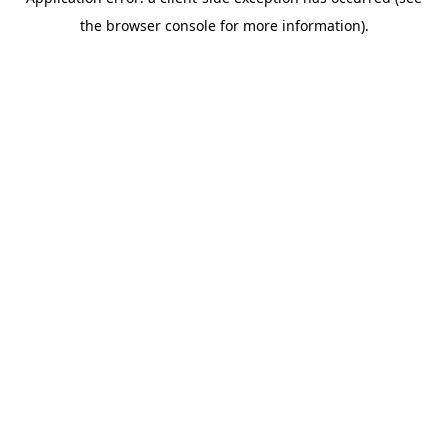
the browser console for more information).