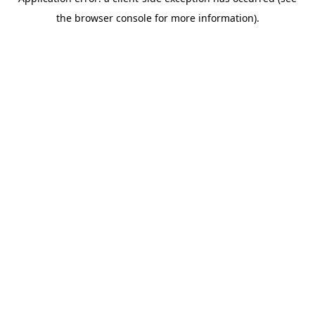
the browser console for more information).