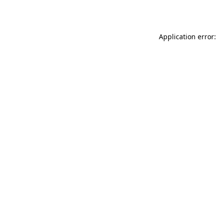
Application error: