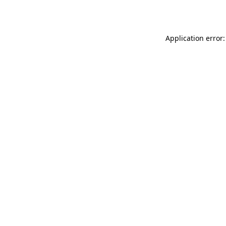
Application error: