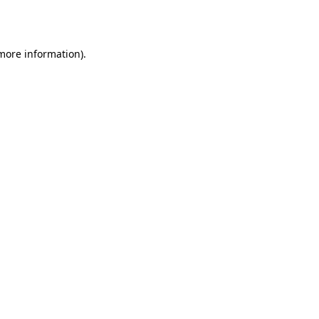
 more information).