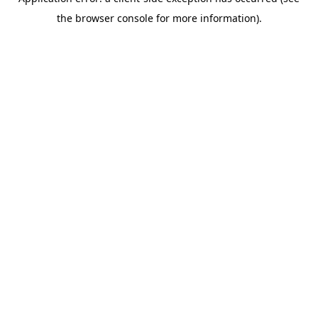
the browser console for more information).