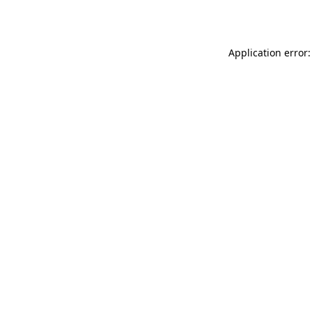
Application error: