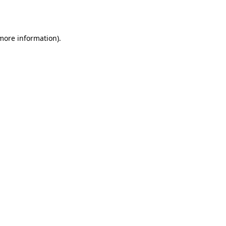
 more information).