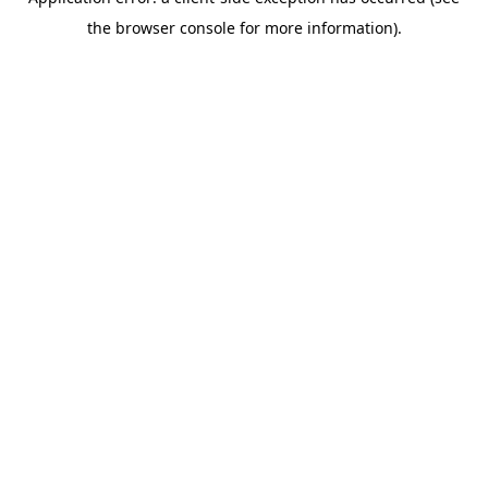
the browser console for more information).