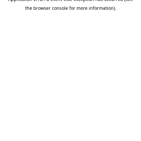
the browser console for more information).