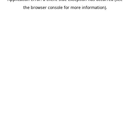
the browser console for more information).