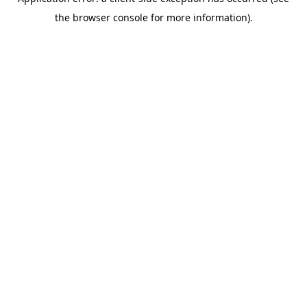
the browser console for more information).