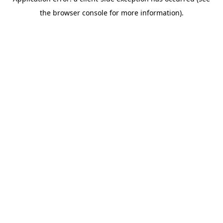
the browser console for more information).