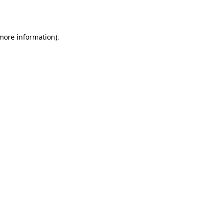
 more information).