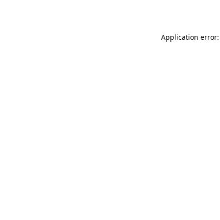
Application error: