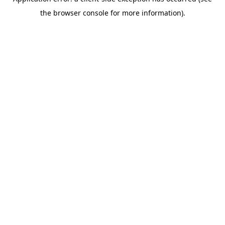
the browser console for more information).