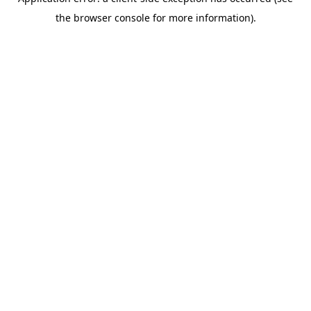
the browser console for more information).