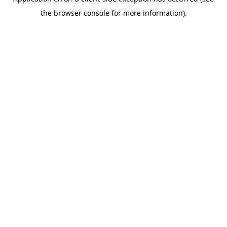
the browser console for more information).