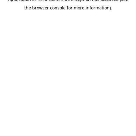
the browser console for more information).