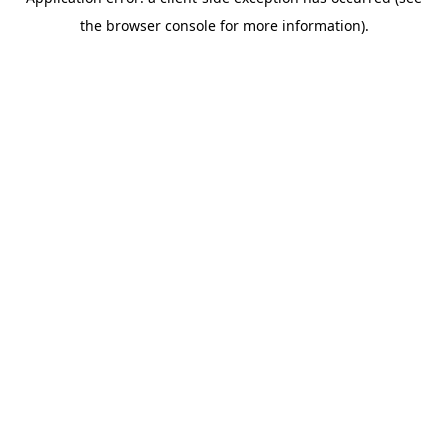
the browser console for more information).