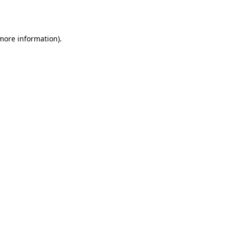
 more information).