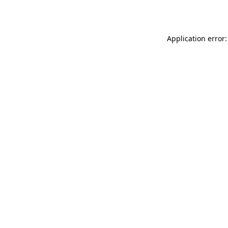
Application error: