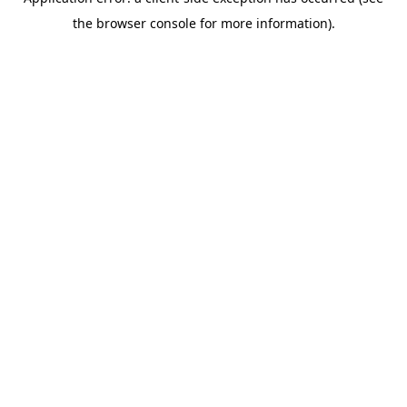
the browser console for more information).