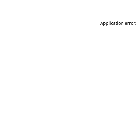
Application error: