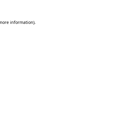
 more information).