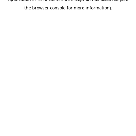
the browser console for more information).