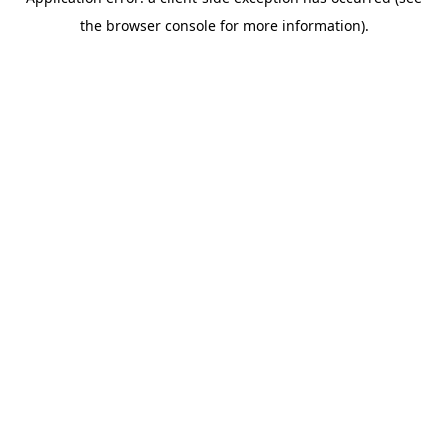
the browser console for more information).