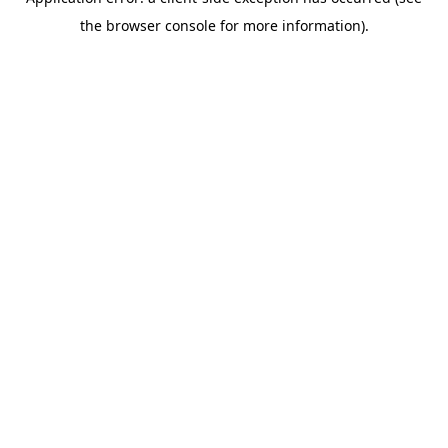
the browser console for more information).