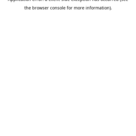
the browser console for more information).