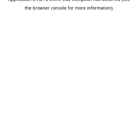
the browser console for more information).