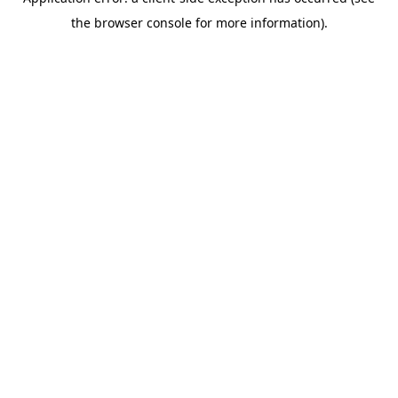
the browser console for more information).