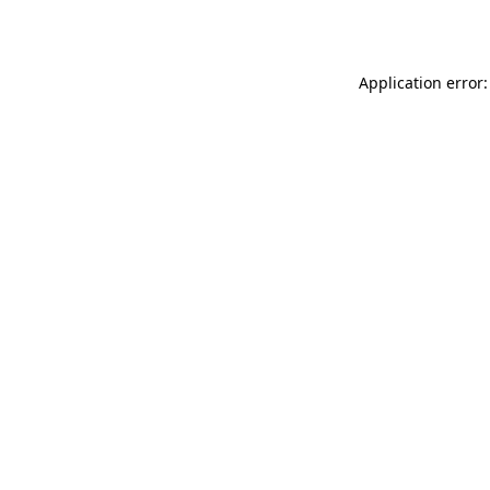
Application error: