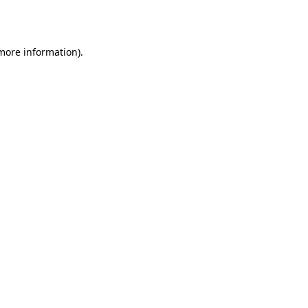
 more information).