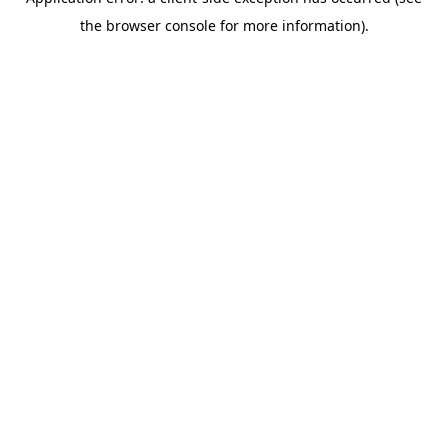
the browser console for more information).