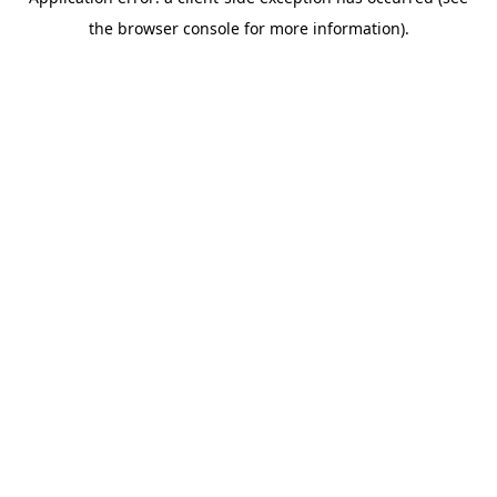
the browser console for more information).