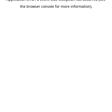
the browser console for more information).