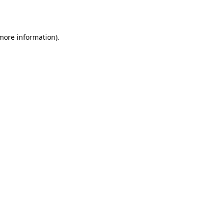
 more information).