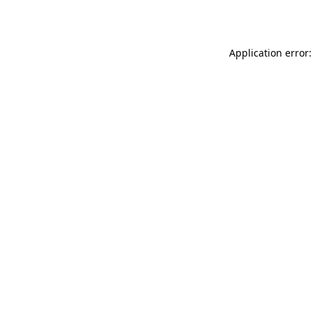
Application error: