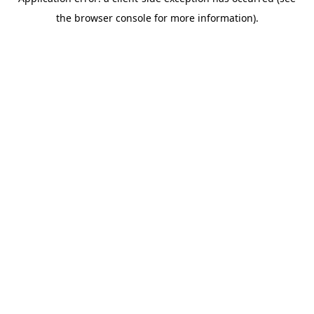
the browser console for more information).