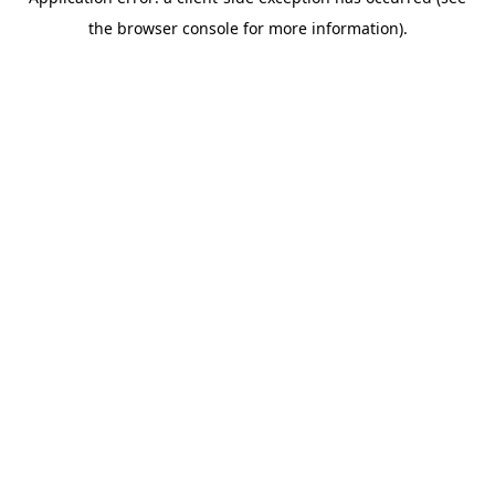
the browser console for more information).