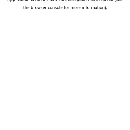
the browser console for more information).