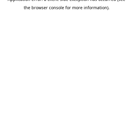
the browser console for more information).