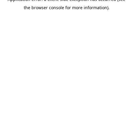
the browser console for more information).