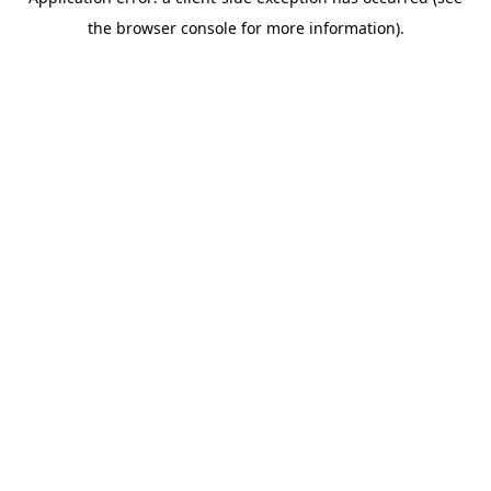
the browser console for more information).