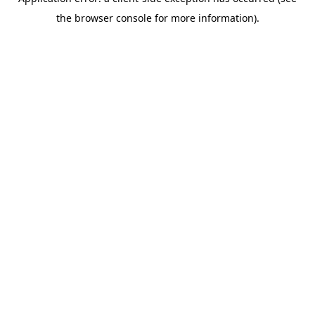
the browser console for more information).