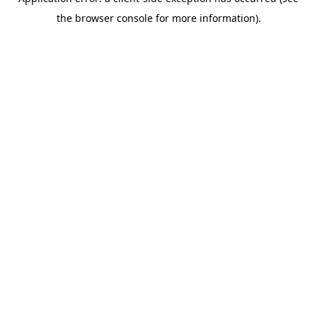
the browser console for more information).