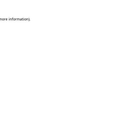
 more information).