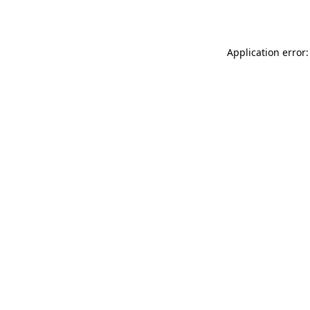
Application error: