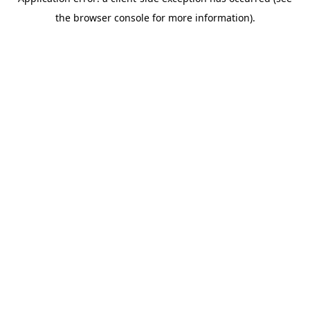
the browser console for more information).