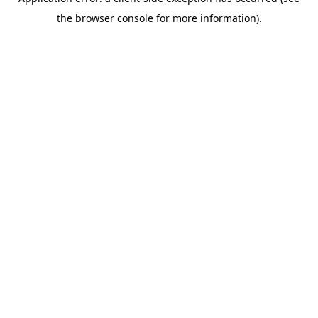
the browser console for more information).