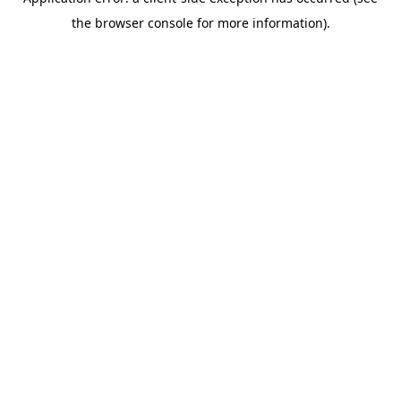
the browser console for more information).