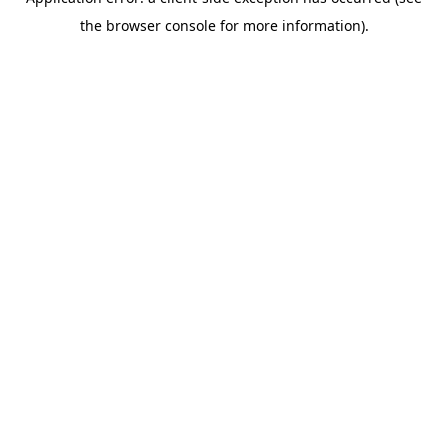
the browser console for more information).