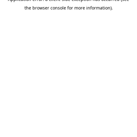
the browser console for more information).