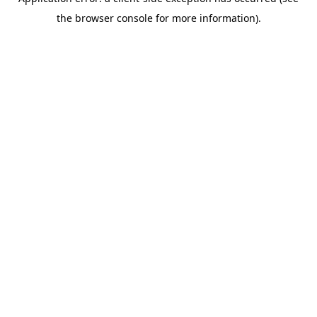
the browser console for more information).