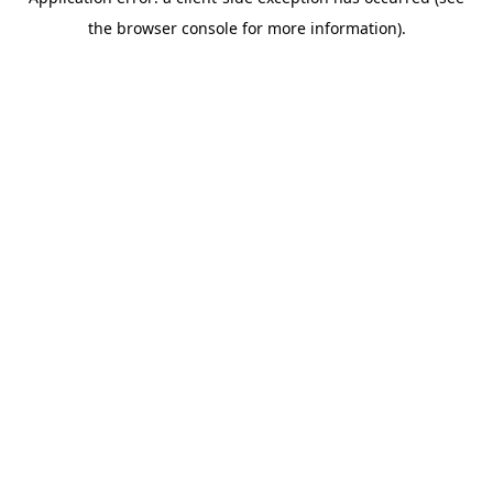
the browser console for more information).