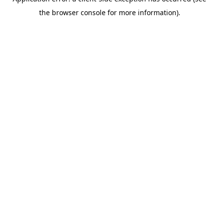
the browser console for more information).